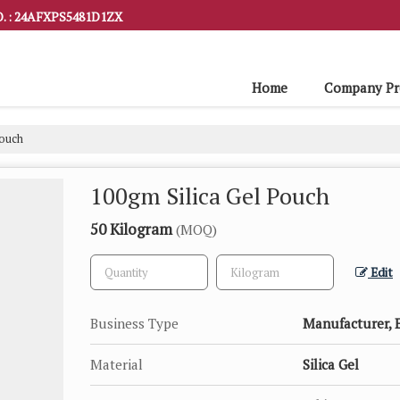
. : 24AFXPS5481D1ZX
Home
Company Pro
Pouch
100gm Silica Gel Pouch
50 Kilogram
(MOQ)
Edit
Business Type
Manufacturer, E
Material
Silica Gel