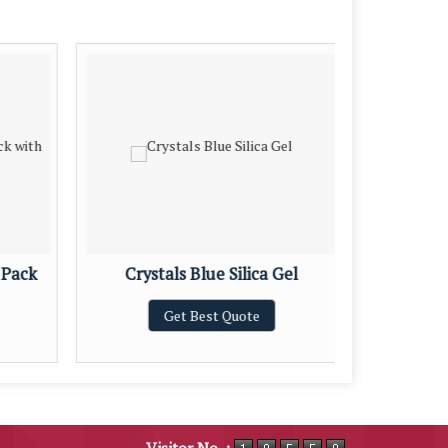
 Pack
Crystals Blue Silica Gel
Blu
Get Best Quote
Visitor No. :