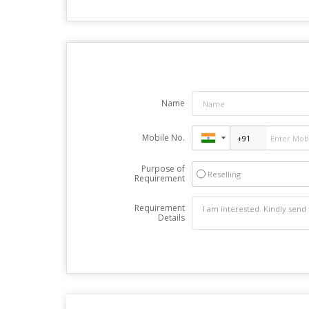
Name
Mobile No.
Purpose of
Reselling
Requirement
Requirement
Details