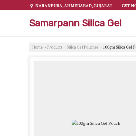
NARANPURA, AHMEDABAD, GUJARAT
GST NO
Samarpann Silica Gel
Home
Products
Silica Gel Pouches
100gm Silica Gel 
›
›
›