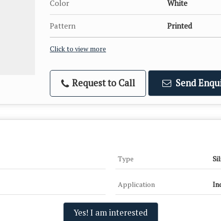
Color
White
Pattern
Printed
Click to view more
Request to Call
Send Enqui
Type
Si
Application
In
Yes! I am interested