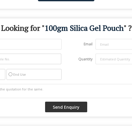
Looking for "
100gm Silica Gel Pouch
" ?
Email
Quantity
End Use