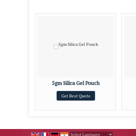
 Pouch
5gm Silica Gel Pouch
te
Get Best Quote