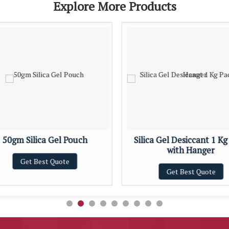
Explore More Products
50gm Silica Gel Pouch
Silica Gel Desiccant 1 Kg
with Hanger
Get Best Quote
Get Best Quote