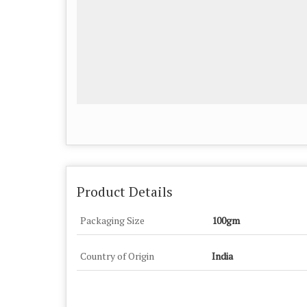
Product Details
Packaging Size
100gm
Country of Origin
India