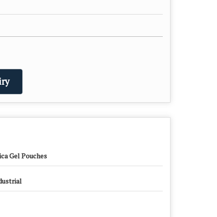
ry
lica Gel Pouches
dustrial