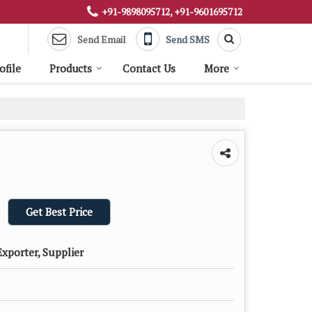
+91-9898095712, +91-9601695712
Send Email
Send SMS
file
Products
Contact Us
More
Get Best Price
xporter, Supplier