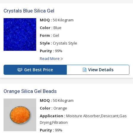
Crystals Blue Silica Gel
MOQ :
50 Kilogram
Color :
Blue
Form :
Gel
Style :
Crystals Style
Purity :
99%
Read More
Get Best Price
View Details
Orange Silica Gel Beads
MOQ :
50 Kilogram
Color :
Orange
Application :
Moisture Absorber,Desiccant,Gas
Drying,Filtration
Purity :
99%