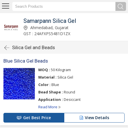
Samarpann Silica Gel
Ahmedabad, Gujarat
GST : 24AFXPS5481D1ZX
Silica Gel and Beads
Blue Silica Gel Beads
MOQ :
50 Kilogram
Material :
Silica Gel
Color :
Blue
Bead Shape :
Round
Application :
Desiccant
Read More
Get Best Price
View Details