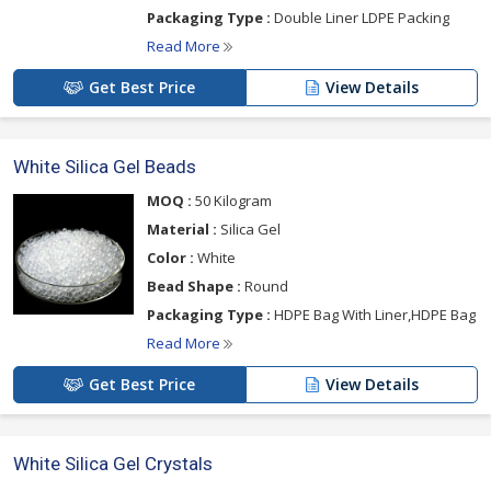
Packaging Type :
Double Liner LDPE Packing
Read More
Get Best Price
View Details
White Silica Gel Beads
MOQ :
50 Kilogram
Material :
Silica Gel
Color :
White
Bead Shape :
Round
Packaging Type :
HDPE Bag With Liner,HDPE Bag
Read More
Get Best Price
View Details
White Silica Gel Crystals