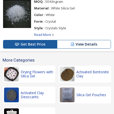
MOQ :
50 Kilogram
Material :
White Silica Gel
Color :
White
Form :
Crystal
Style :
Crystals Style
Read More
Get Best Price
View Details
More Categories
Drying Flowers with
Activated Bentonite
Silica Gel
Clay
Activated Clay
Silica Gel Pouches
Desiccants