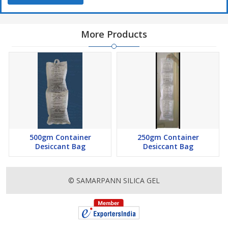
More Products
500gm Container
250gm Container
Desiccant Bag
Desiccant Bag
© SAMARPANN SILICA GEL