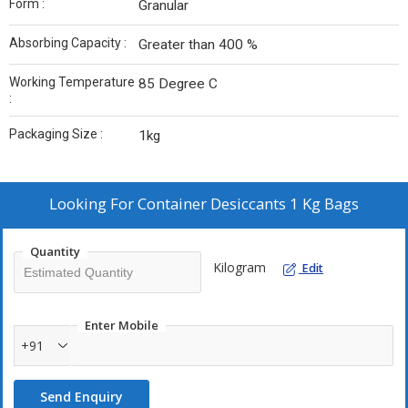
Form :
Granular
Absorbing Capacity :
Greater than 400 %
Working Temperature
85 Degree C
:
Packaging Size :
1kg
Looking For
Container Desiccants 1 Kg Bags
Quantity
Kilogram
Edit
Enter Mobile
+91
Send Enquiry