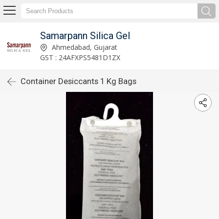
Samarpann Silica Gel
Ahmedabad, Gujarat
GST : 24AFXPS5481D1ZX
Container Desiccants 1 Kg Bags