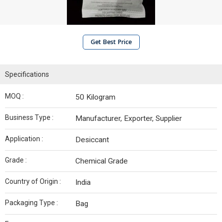
Get Best Price
Specifications
MOQ :
50 Kilogram
Business Type :
Manufacturer, Exporter, Supplier
Application :
Desiccant
Grade :
Chemical Grade
Country of Origin :
India
Packaging Type :
Bag